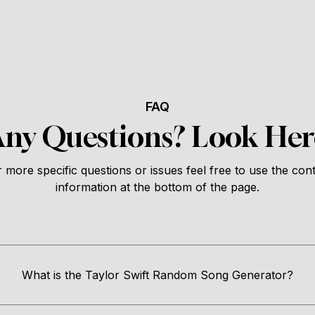
FAQ
Any Questions? Look Her
 more specific questions or issues feel free to use the con
information at the bottom of the page.
What is the Taylor Swift Random Song Generator?