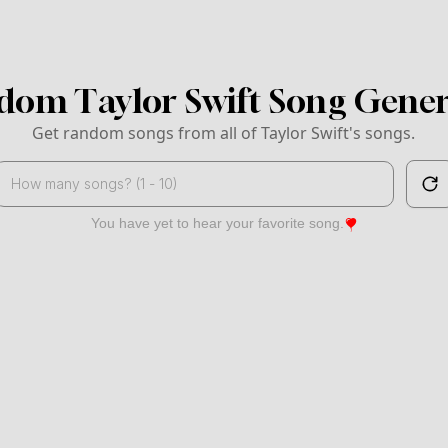
dom Taylor Swift Song Gener
Get random songs from all of Taylor Swift's songs.
Search
You have yet to hear your favorite song.