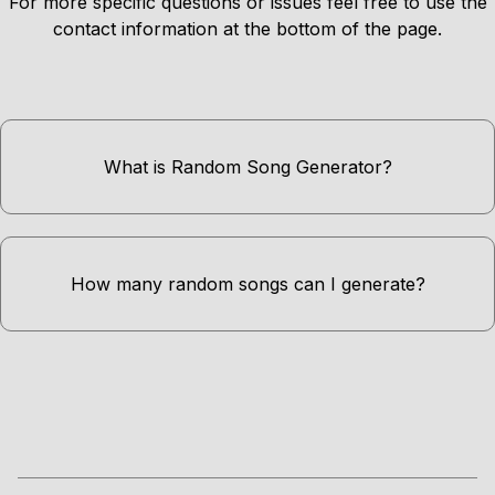
For more specific questions or issues feel free to use the
contact information at the bottom of the page.
What is Random Song Generator?
How many random songs can I generate?