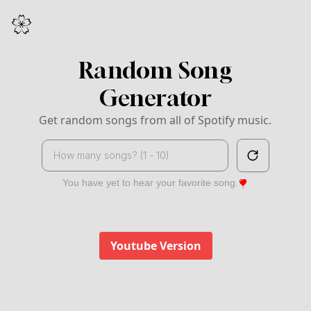
Random Song
Generator
Get random songs from all of Spotify music.
Search
You have yet to hear your favorite song.
Youtube Version