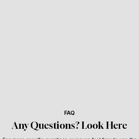
FAQ
Any Questions? Look Here